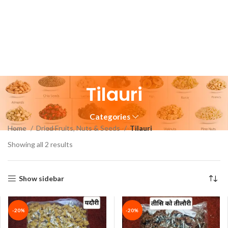
Tilauri
Categories
Home
Dried Fruits, Nuts & Seeds
Tilauri
Showing all 2 results
Show sidebar
-20%
-20%