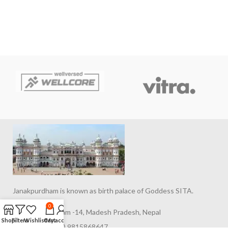
Janakpurdham is known as birth palace of Goddess SITA.
0
Janakpurdham -14, Madesh Pradesh, Nepal
Shop
Filters
Wishlist
Cart
My account
Phone: (977) 9815868647