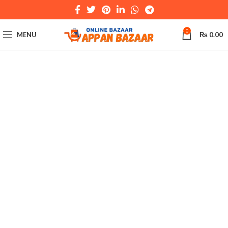
0
MENU
₨
0.00