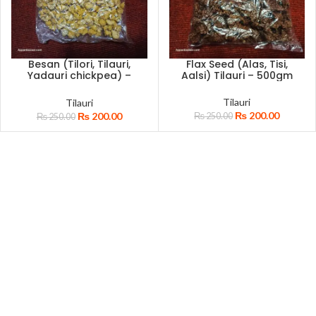
Besan (Tilori, Tilauri,
Flax Seed (Alas, Tisi,
Yadauri chickpea) –
Aalsi) Tilauri – 500gm
500gm
Tilauri
Tilauri
₨
200.00
₨
200.00
₨
250.00
₨
250.00