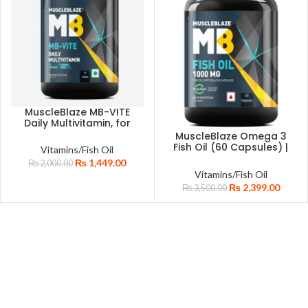
MuscleBlaze MB-VITE
Daily Multivitamin, for
Enhanced Energy,
MuscleBlaze Omega 3
Stamina & Gut Health,
Fish Oil (60 Capsules) |
Vitamins/Fish Oil
60 tablet(s) With Zinc
Certified for Purity &
₨
1,449.00
₨
2,000.00
Vitamin C Biotin Added
Accuracy | 1000mg
Vitamins/Fish Oil
Minerals For Immunity
Omega 3 with 180mg
₨
2,399.00
Bone & Joints Support
₨
3,500.00
EPA & 120mg DHA
Health