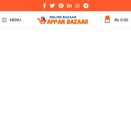
0
MENU
₨
0.00