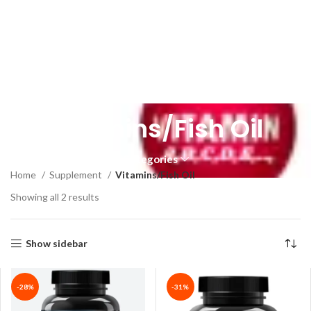
Vitamins/Fish Oil
Categories
Home
Supplement
Vitamins/Fish Oil
Showing all 2 results
Show sidebar
-28%
-31%