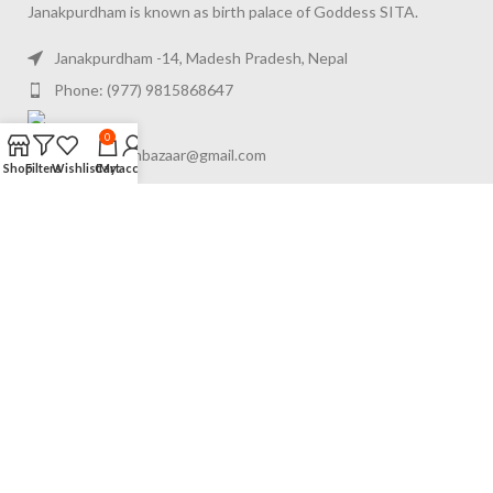
Janakpurdham is known as birth palace of Goddess SITA.
Janakpurdham -14, Madesh Pradesh, Nepal
Phone: (977) 9815868647
0
Gmail: appanbazaar@gmail.com
Shop
Filters
Wishlist
Cart
My account
FOOTER MENU
RECENT POSTS
USEFUL LINKS
© 2024
Appan Bazaar Pvt. Ltd.
. All Rights Reserved. Powered by
Appan Bazaar
.
We use cookies to improve your experience on our website.