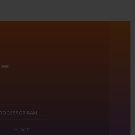
 -
R
ROCESSOR,RAM
i5 , 4GB