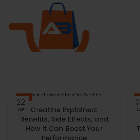
BLOG
22
0
Creatine Explained:
SEP
S
Benefits, Side Effects, and
How It Can Boost Your
Performance