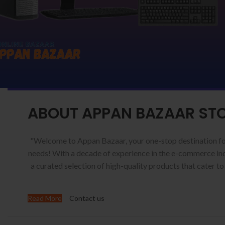
ABOUT APPAN BAZAAR ST
"Welcome to Appan Bazaar, your one-stop destination fo
needs! With a decade of experience in the e-commerce ind
a curated selection of high-quality products that cater to
Read More
Contact us