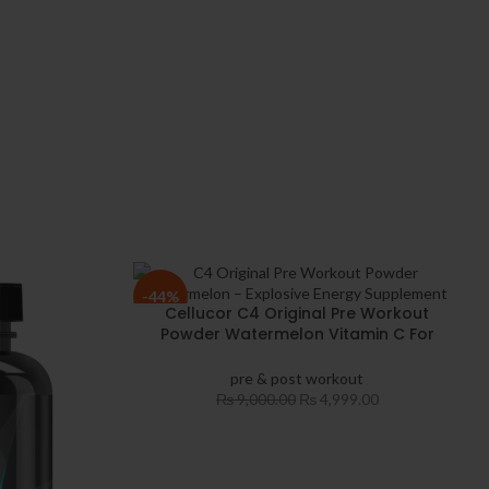
-44%
Cellucor C4 Original Pre Workout
Powder Watermelon Vitamin C For
Immune Support Sugar Free
Preworkout Energy For Men & Women
pre & post workout
₨
9,000.00
₨
4,999.00