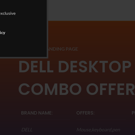
exclusive
icy
PRODUCT LANDING PAGE
DELL DESKTOP
COMBO OFFE
BRAND NAME:
OFFERS:
P
DELL
Mouse,keyboard,pen