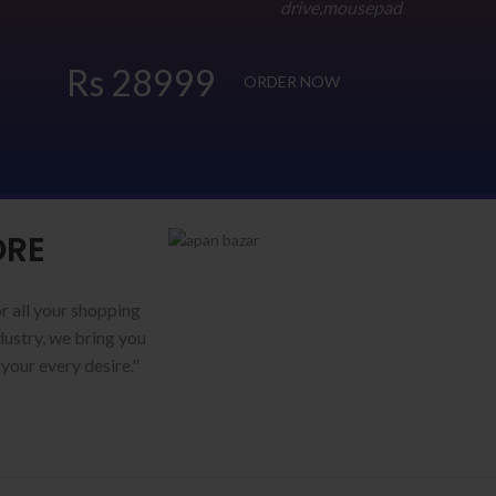
drive,mousepad
Rs 28999
ORDER NOW
ORE
r all your shopping
ustry, we bring you
 your every desire."