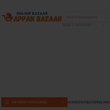
Coming Soon...
SELECT CATEGORY
BROWSE CATEGORIES
HOME
SHOP
BLOG
FREE MA