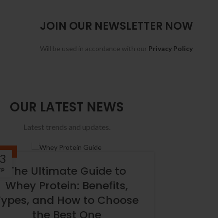
JOIN OUR NEWSLETTER NOW
Will be used in accordance with our
Privacy Policy
OUR LATEST NEWS
Latest trends and updates.
BLOG
3
The Ultimate Guide to
EP
Whey Protein: Benefits,
Types, and How to Choose
the Best One