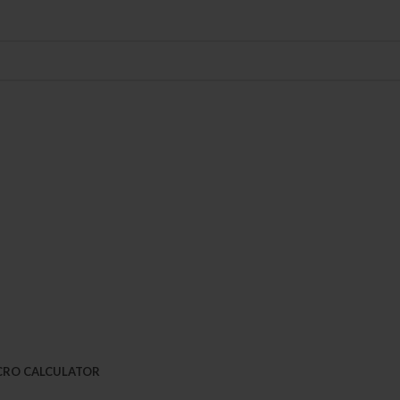
CRO CALCULATOR