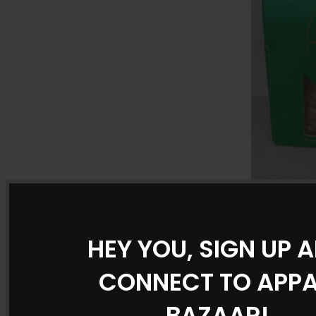
Sapphire S
Premium Q
Vit
Dried Fru
HEY YOU, SIGN UP 
CONNECT TO APP
BAZAAR!