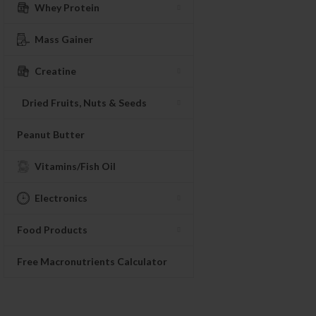
Whey Protein
Mass Gainer
Creatine
Dried Fruits, Nuts & Seeds
Peanut Butter
Vitamins/Fish Oil
Electronics
Food Products
Free Macronutrients Calculator