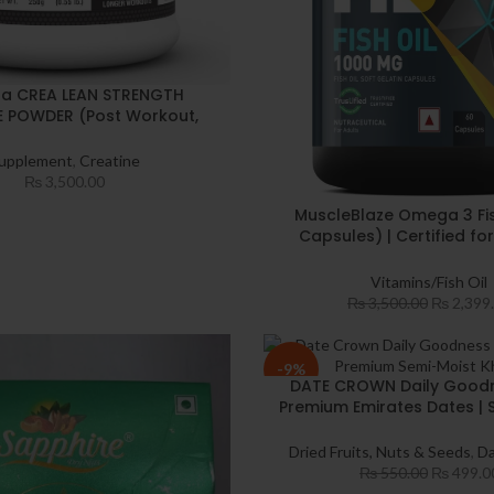
a CREA LEAN STRENGTH
E POWDER (Post Workout,
nger workout, Muscle Repair
ecovery, 3g Creatine
upplement
,
Creatine
e, For 83 Servings) (250 g,
₨
3,500.00
Unflavoured)
MuscleBlaze Omega 3 Fis
Capsules) | Certified for
Accuracy | 1000mg Omeg
180mg EPA & 120mg
Vitamins/Fish Oil
₨
3,500.00
₨
2,399
-9%
DATE CROWN Daily Good
Premium Emirates Dates | 
Handpicked Khajur | High-Q
Dry Dates for Healthy 
Dried Fruits, Nuts & Seeds
,
Da
₨
550.00
₨
499.0