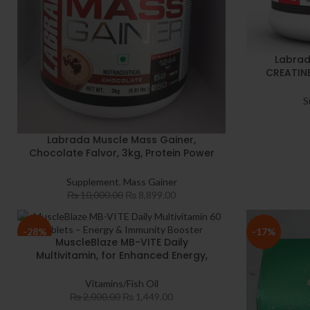
Labrad
CREATIN
Sustain lo
& R
S
Monohydrat
Labrada Muscle Mass Gainer,
Chocolate Falvor, 3kg, Protein Power
with L-Glutamine and creatine
Monohydrate
Supplement
,
Mass Gainer
₨
10,000.00
₨
8,899.00
-28%
-17%
MuscleBlaze MB-VITE Daily
Multivitamin, for Enhanced Energy,
Stamina & Gut Health, 60 tablet(s)
With Zinc Vitamin C Biotin Added
Vitamins/Fish Oil
Minerals For Immunity Bone & Joints
₨
2,000.00
₨
1,449.00
Support Health