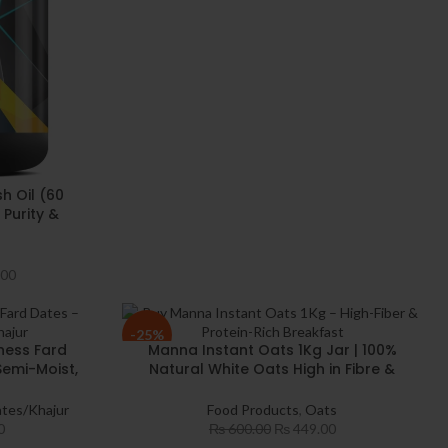
h Oil (60
 Purity &
a 3 with
 DHA
.00
-25%
ness Fard
Manna Instant Oats 1Kg Jar | 100%
Semi-Moist,
Natural White Oats High in Fibre &
uality Fard
Protein | Gluten-Free & Diabetic-
Snacking
Friendly | Helps Maintain Cholesterol
tes/Khajur
Food Products
,
Oats
for a Heart-Healthy Diet
0
₨
600.00
₨
449.00