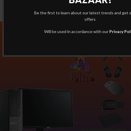
Be the first to learn about our latest trends and get 
offers
Will be used in accordance with our
Privacy Pol