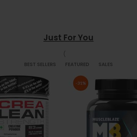
Just For You
BEST SELLERS
FEATURED
SALES
-31%