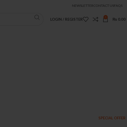
NEWSLETTER
CONTACT US
FAQS
0
LOGIN / REGISTER
₨
0.00
SPECIAL OFFER