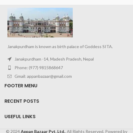
Janakpurdham is known as birth palace of Goddess SITA.
Janakpurdham -14, Madesh Pradesh, Nepal
Phone: (977) 9815868647
Gmail: appanbazaar@gmail.com
FOOTER MENU
RECENT POSTS
USEFUL LINKS
© 2024
Appan Bazaar Pvt. Ltd.
. All Rights Reserved. Powered by