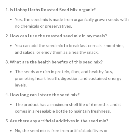
Is Hobby Herbs Roasted Seed Mix organic?
Yes, the seed mix is made from organically grown seeds with
no chemicals or preservatives.
How can I use the roasted seed mix in my meals?
You can add the seed mix to breakfast cereals, smoothies,
and salads, or enjoy them as a healthy snack.
What are the health benefits of this seed mix?
The seeds are rich in protein, fiber, and healthy fats,
promoting heart health, digestion, and sustained energy
levels.
How long can I store the seed mix?
The product has a maximum shelf life of 6 months, and it
comes in a resealable bottle to maintain freshness.
Are there any artificial additives in the seed mix?
No, the seed mix is free from artificial additives or