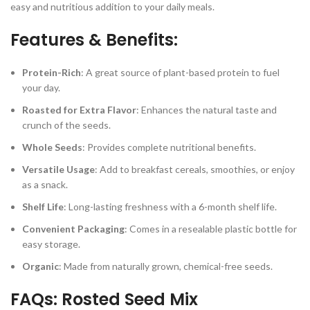
easy and nutritious addition to your daily meals.
Features & Benefits:
Protein-Rich
: A great source of plant-based protein to fuel
your day.
Roasted for Extra Flavor
: Enhances the natural taste and
crunch of the seeds.
Whole Seeds
: Provides complete nutritional benefits.
Versatile Usage
: Add to breakfast cereals, smoothies, or enjoy
as a snack.
Shelf Life
: Long-lasting freshness with a 6-month shelf life.
Convenient Packaging
: Comes in a resealable plastic bottle for
easy storage.
Organic
: Made from naturally grown, chemical-free seeds.
FAQs: Rosted Seed Mix