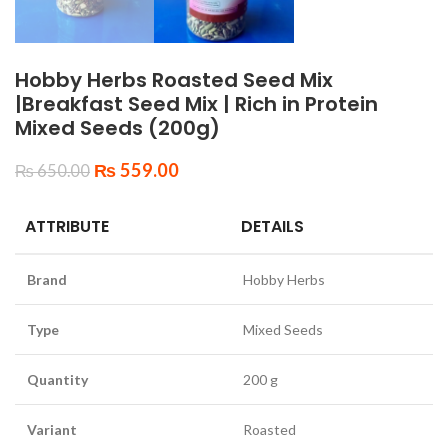
Hobby Herbs Roasted Seed Mix
|Breakfast Seed Mix | Rich in Protein
Mixed Seeds (200g)
₨
559.00
₨
650.00
ATTRIBUTE
DETAILS
Brand
Hobby Herbs
Type
Mixed Seeds
Quantity
200 g
Variant
Roasted