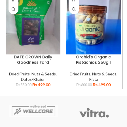
DATE CROWN Daily
Orchid’s Organic
Goodness Fard
Pistachios 250g |
Premium Emirates
Whole Shelled Premium
Dates | Semi-Moist,
Pista with Shell
Dried Fruits, Nuts & Seeds
,
Dried Fruits, Nuts & Seeds
,
Handpicked Khajur |
Dates/Khajur
Pista
High-Quality Fard Dry
₨
499.00
₨
499.00
₨
550.00
₨
600.00
Dates for Healthy
Snacking