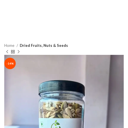
Home
Dried Fruits, Nuts & Seeds
-14%