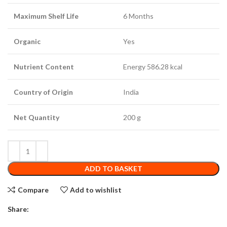
Maximum Shelf Life
6 Months
Organic
Yes
Nutrient Content
Energy 586.28 kcal
Country of Origin
India
Net Quantity
200 g
ADD TO BASKET
Compare
Add to wishlist
Share: