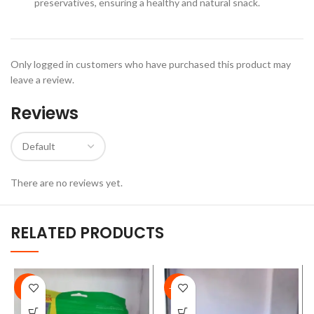
preservatives, ensuring a healthy and natural snack.
Only logged in customers who have purchased this product may
leave a review.
Reviews
There are no reviews yet.
RELATED PRODUCTS
-9%
-17%