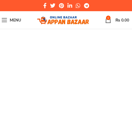
0
MENU
₨
0.00