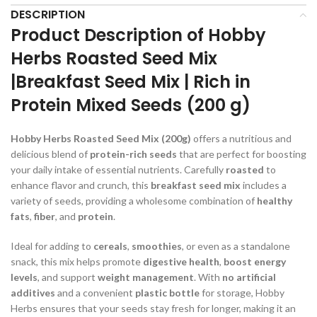
DESCRIPTION
Product Description of Hobby
Herbs Roasted Seed Mix
|Breakfast Seed Mix | Rich in
Protein Mixed Seeds (200 g)
Hobby Herbs Roasted Seed Mix (200g)
offers a nutritious and
delicious blend of
protein-rich seeds
that are perfect for boosting
your daily intake of essential nutrients. Carefully
roasted
to
enhance flavor and crunch, this
breakfast seed mix
includes a
variety of seeds, providing a wholesome combination of
healthy
fats
,
fiber
, and
protein
.
Ideal for adding to
cereals
,
smoothies
, or even as a standalone
snack, this mix helps promote
digestive health
,
boost energy
levels
, and support
weight management
. With
no artificial
additives
and a convenient
plastic bottle
for storage, Hobby
Herbs ensures that your seeds stay fresh for longer, making it an