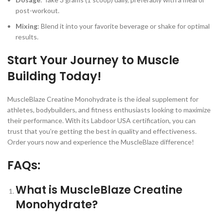
post-workout.
Mixing
: Blend it into your favorite beverage or shake for optimal
results.
Start Your Journey to Muscle
Building Today!
MuscleBlaze Creatine Monohydrate is the ideal supplement for
athletes, bodybuilders, and fitness enthusiasts looking to maximize
their performance. With its Labdoor USA certification, you can
trust that you’re getting the best in quality and effectiveness.
Order yours now and experience the MuscleBlaze difference!
FAQs:
What is MuscleBlaze Creatine
Monohydrate?