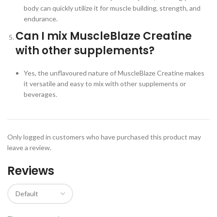
body can quickly utilize it for muscle building, strength, and
endurance.
Can I mix MuscleBlaze Creatine
with other supplements?
Yes, the unflavoured nature of MuscleBlaze Creatine makes
it versatile and easy to mix with other supplements or
beverages.
Only logged in customers who have purchased this product may
leave a review.
Reviews