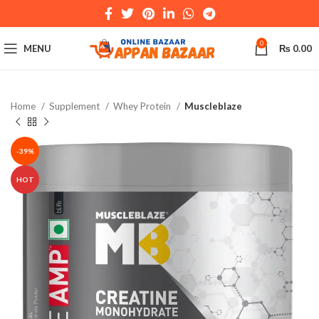
0
MENU
₨
0.00
Home
Supplement
Whey Protein
Muscleblaze
-39%
HOT