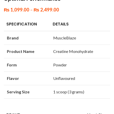
₨
1,099.00
–
₨
2,499.00
SPECIFICATION
DETAILS
Brand
MuscleBlaze
Product Name
Creatine Monohydrate
Form
Powder
Flavor
Unflavoured
Serving Size
1 scoop (3 grams)