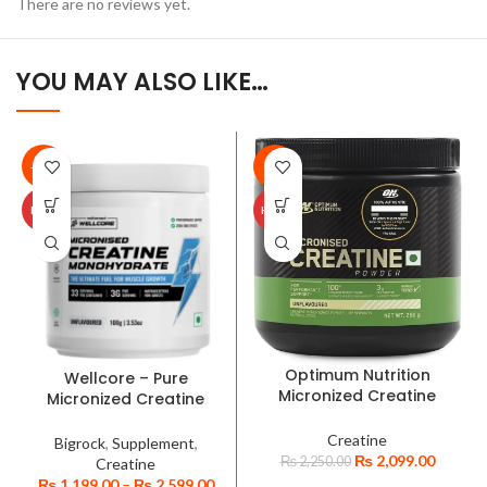
There are no reviews yet.
YOU MAY ALSO LIKE…
-35%
-7%
HOT
HOT
Optimum Nutrition
Wellcore – Pure
Micronized Creatine
Micronized Creatine
Powder
Monohydrate Powder-
Unflavoured
Creatine
Bigrock
,
Supplement
,
₨
2,099.00
₨
2,250.00
Creatine
₨
1,199.00
–
₨
2,599.00