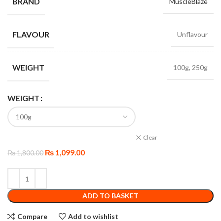
BRAND
MuscleBlaze
FLAVOUR
Unflavour
WEIGHT
100g, 250g
WEIGHT
Clear
₨
1,099.00
₨
1,800.00
ADD TO BASKET
Compare
Add to wishlist