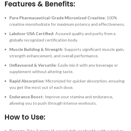
Features & Benefits:
Pure Pharmaceutical-Grade Micronized Creatine
: 100%
creatine monohydrate for maximum potency and effectiveness.
Labdoor USA Certified
: Assured quality and purity from a
globally recognized certification body.
Muscle Building & Strength
: Supports significant muscle gain,
strength enhancement, and overall performance.
Unflavoured & Versatile
: Easily mix it with any beverage or
supplement without altering taste.
Rapid Absorption
: Micronized for quicker absorption, ensuring
you get the most out of each dose.
Endurance Boost
: Improve your stamina and endurance,
allowing you to push through intense workouts.
How to Use:
Dosage
: Take 3 grams (1 scoop) daily, preferably with a meal or