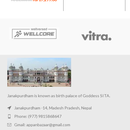
Workout Supplement
for Muscle Gain
Janakpurdham is known as birth palace of Goddess SITA.
Janakpurdham -14, Madesh Pradesh, Nepal
Phone: (977) 9815868647
Gmail: appanbazaar@gmail.com