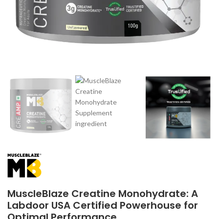
MuscleBlaze Creatine Monohydrate: A
Labdoor USA Certified Powerhouse for
Optimal Performance