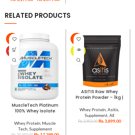
RELATED PRODUCTS
-14%
-1%
SOLD
HOT
OUT
ASITIS Raw Whey
Protein Powder – 1kg |
33 Servings | 100%
MuscleTech Platinum
Whey Concentrate |
Whey Protein
,
Asitis
,
100% Whey Isolate
Unflavoured | Labdoor
Supplement
,
All
Protein Powder 1.81kg-
USA Certified
₨
3,899.00
₨
3,950.00
Milk Chocolate, BCAA,
Whey Protein
,
Muscle
Low-Carb, Gluten-Free,
Tech
,
Supplement
Fast Absorption, Post-
₨
17,299.00
₨
20,000.00