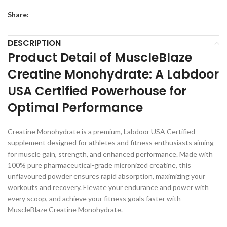
Share:
DESCRIPTION
Product Detail of MuscleBlaze
Creatine Monohydrate: A Labdoor
USA Certified Powerhouse for
Optimal Performance
Creatine Monohydrate is a premium, Labdoor USA Certified
supplement designed for athletes and fitness enthusiasts aiming
for muscle gain, strength, and enhanced performance. Made with
100% pure pharmaceutical-grade micronized creatine, this
unflavoured powder ensures rapid absorption, maximizing your
workouts and recovery. Elevate your endurance and power with
every scoop, and achieve your fitness goals faster with
MuscleBlaze Creatine Monohydrate.