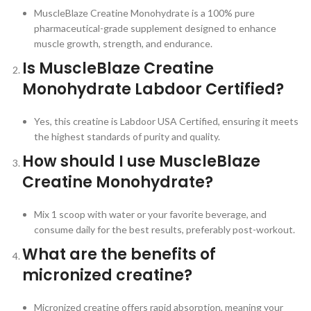
MuscleBlaze Creatine Monohydrate is a 100% pure
pharmaceutical-grade supplement designed to enhance
muscle growth, strength, and endurance.
Is MuscleBlaze Creatine
Monohydrate Labdoor Certified?
Yes, this creatine is Labdoor USA Certified, ensuring it meets
the highest standards of purity and quality.
How should I use MuscleBlaze
Creatine Monohydrate?
Mix 1 scoop with water or your favorite beverage, and
consume daily for the best results, preferably post-workout.
What are the benefits of
micronized creatine?
Micronized creatine offers rapid absorption, meaning your