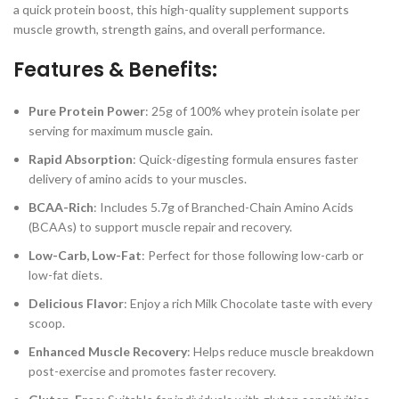
a quick protein boost, this high-quality supplement supports
muscle growth, strength gains, and overall performance.
Features & Benefits:
Pure Protein Power
: 25g of 100% whey protein isolate per
serving for maximum muscle gain.
Rapid Absorption
: Quick-digesting formula ensures faster
delivery of amino acids to your muscles.
BCAA-Rich
: Includes 5.7g of Branched-Chain Amino Acids
(BCAAs) to support muscle repair and recovery.
Low-Carb, Low-Fat
: Perfect for those following low-carb or
low-fat diets.
Delicious Flavor
: Enjoy a rich Milk Chocolate taste with every
scoop.
Enhanced Muscle Recovery
: Helps reduce muscle breakdown
post-exercise and promotes faster recovery.