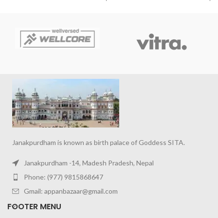
Janakpurdham is known as birth palace of Goddess SITA.
Janakpurdham -14, Madesh Pradesh, Nepal
Phone: (977) 9815868647
Gmail: appanbazaar@gmail.com
FOOTER MENU