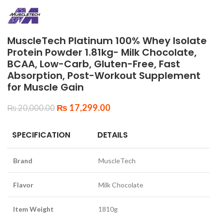
MuscleTech Platinum 100% Whey Isolate
Protein Powder 1.81kg- Milk Chocolate,
BCAA, Low-Carb, Gluten-Free, Fast
Absorption, Post-Workout Supplement
for Muscle Gain
₨
17,299.00
₨
20,000.00
SPECIFICATION
DETAILS
Brand
MuscleTech
Flavor
Milk Chocolate
Item Weight
1810g