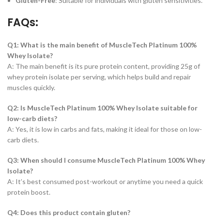
Gluten-Free
: Suitable for individuals with gluten sensitivities.
FAQs:
Q1: What is the main benefit of MuscleTech Platinum 100%
Whey Isolate?
A: The main benefit is its pure protein content, providing 25g of
whey protein isolate per serving, which helps build and repair
muscles quickly.
Q2: Is MuscleTech Platinum 100% Whey Isolate suitable for
low-carb diets?
A: Yes, it is low in carbs and fats, making it ideal for those on low-
carb diets.
Q3: When should I consume MuscleTech Platinum 100% Whey
Isolate?
A: It’s best consumed post-workout or anytime you need a quick
protein boost.
Q4: Does this product contain gluten?