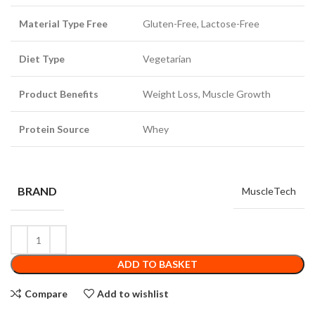
Material Type Free
Gluten-Free, Lactose-Free
Diet Type
Vegetarian
Product Benefits
Weight Loss, Muscle Growth
Protein Source
Whey
BRAND
MuscleTech
ADD TO BASKET
Compare
Add to wishlist