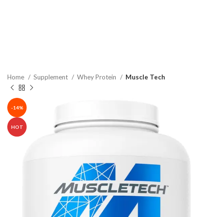
Home
Supplement
Whey Protein
Muscle Tech
-14%
HOT