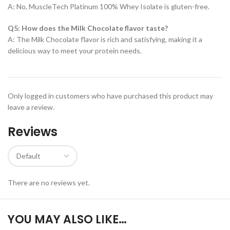
A: No, MuscleTech Platinum 100% Whey Isolate is gluten-free.
Q5: How does the Milk Chocolate flavor taste?
A: The Milk Chocolate flavor is rich and satisfying, making it a
delicious way to meet your protein needs.
Only logged in customers who have purchased this product may
leave a review.
Reviews
There are no reviews yet.
YOU MAY ALSO LIKE…