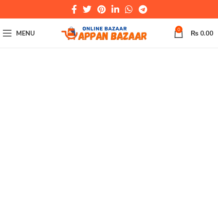
0
MENU
₨
0.00