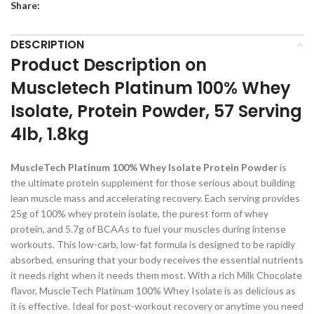
Share:
DESCRIPTION
Product Description on
Muscletech Platinum 100% Whey
Isolate, Protein Powder, 57 Serving
4lb, 1.8kg
MuscleTech Platinum 100% Whey Isolate Protein Powder
is
the ultimate protein supplement for those serious about building
lean muscle mass and accelerating recovery. Each serving provides
25g of 100% whey protein isolate, the purest form of whey
protein, and 5.7g of BCAAs to fuel your muscles during intense
workouts. This low-carb, low-fat formula is designed to be rapidly
absorbed, ensuring that your body receives the essential nutrients
it needs right when it needs them most. With a rich Milk Chocolate
flavor, MuscleTech Platinum 100% Whey Isolate is as delicious as
it is effective. Ideal for post-workout recovery or anytime you need